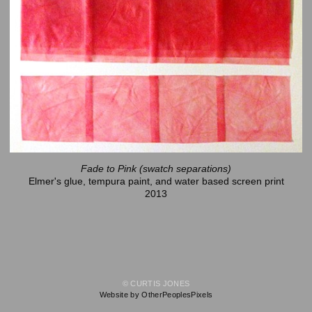
Fade to Pink (swatch separations)
Elmer's glue, tempura paint, and water based screen print
2013
© CURTIS JONES
Website by OtherPeoplesPixels