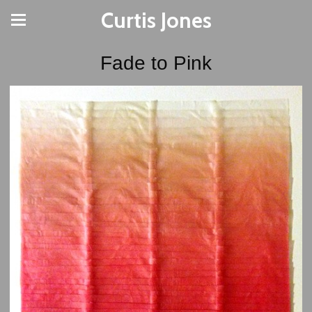
Curtis Jones
Fade to Pink