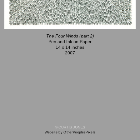
The Four Winds (part 2)
Pen and Ink on Paper
14 x 14 inches
2007
© CURTIS JONES
Website by OtherPeoplesPixels