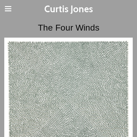
Curtis Jones
The Four Winds