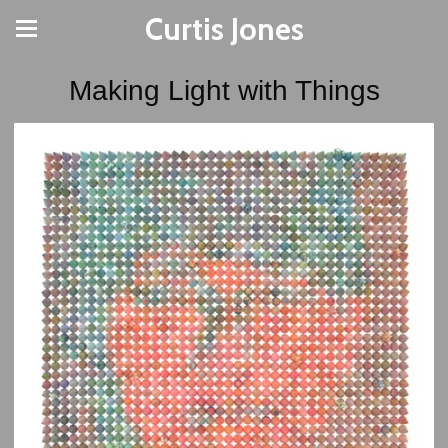
Curtis Jones
Making Light with Things