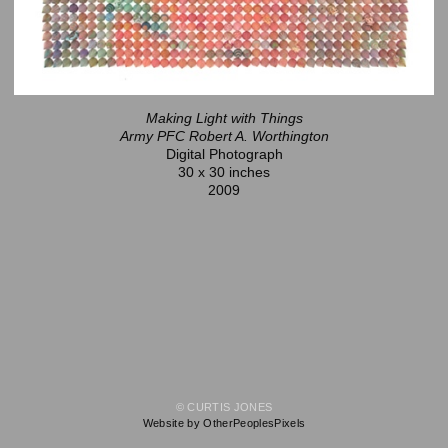
Making Light with Things
Army PFC Robert A. Worthington
Digital Photograph
30 x 30 inches
2009
© CURTIS JONES
Website by OtherPeoplesPixels